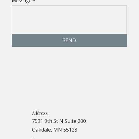
Message
*
SEND
Address
7591 9th St N Suite 200
Oakdale, MN 55128