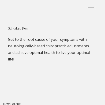
Schedule Now
Get to the root cause of your symptoms with
neurologically-based chiropractic adjustments
and achieve optimal health to live your optimal
life!
New Patients