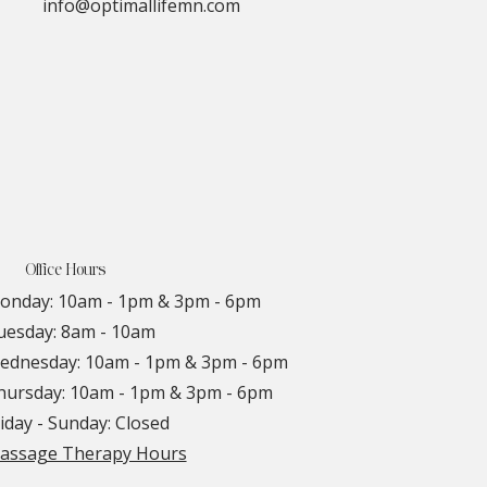
info@optimallifemn.com
Office Hours
onday: 10am - 1pm & 3pm - 6pm
uesday: 8am - 10am
ednesday: 10am - 1pm & 3pm - 6pm
hursday: 10am - 1pm & 3pm - 6pm
iday - Sunday: Closed
assage Therapy Hours