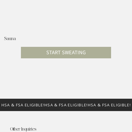
Sauna
START SWEATING
Other Inquiries