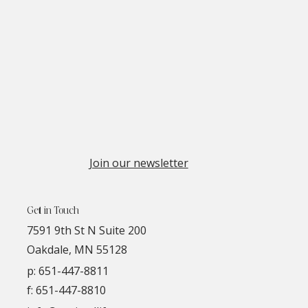
Join our newsletter
Get in Touch
7591 9th St N Suite 200
Oakdale, MN 55128
p:
651-447-8811
f: 651-447-8810