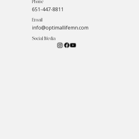
Phone
651-447-8811
Email
info@optimallifemn.com
Social Media