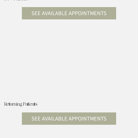
SEE AVAILABLE APPOINTMENTS
Returning Patients
SEE AVAILABLE APPOINTMENTS