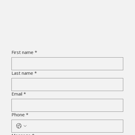
First name
*
Last name
*
Email
*
Phone
*