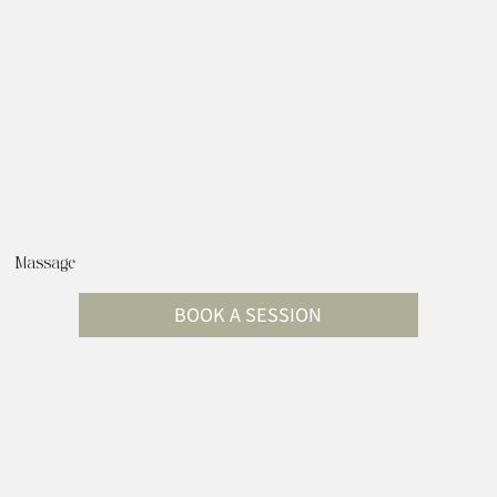
Massage
BOOK A SESSION